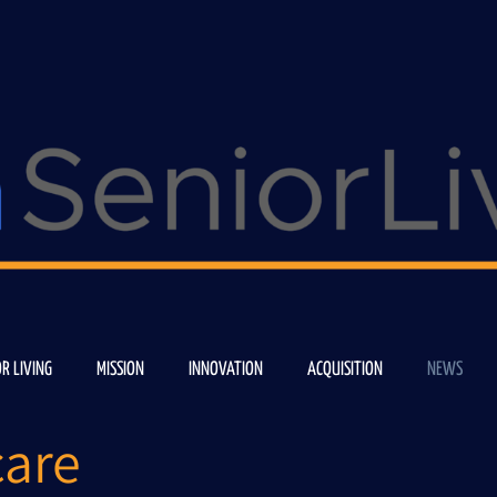
OR LIVING
MISSION
INNOVATION
ACQUISITION
NEWS
are