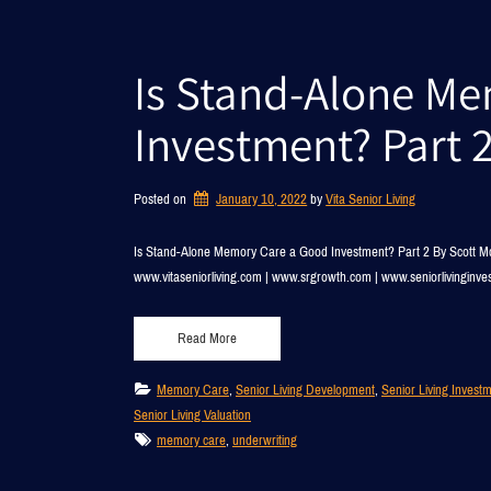
Is Stand-Alone M
Investment? Part 
Posted on
January 10, 2022
by 
Vita Senior Living
Is Stand-Alone Memory Care a Good Investment? Part 2 By Scott Mc
www.vitaseniorliving.com | www.srgrowth.com | www.seniorlivinginv
Read More
Memory Care
, 
Senior Living Development
, 
Senior Living Invest
Senior Living Valuation
memory care
, 
underwriting