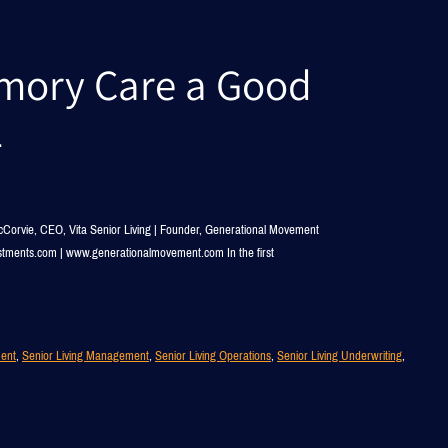
emory Care a Good
2
Corvie, CEO, Vita Senior Living | Founder, Generational Movement
estments.com | www.generationalmovement.com In the first
ment
, 
Senior Living Management
, 
Senior Living Operations
, 
Senior Living Underwriting
, 