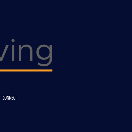
CONNECT