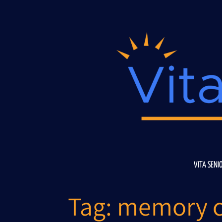
Skip
to
content
VITA SENI
Tag:
memory c