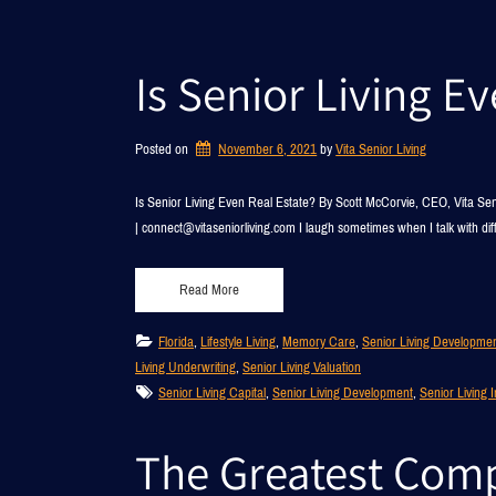
Is Senior Living E
Posted on
November 6, 2021
by 
Vita Senior Living
Is Senior Living Even Real Estate? By Scott McCorvie, CEO, Vita Se
| connect@vitaseniorliving.com I laugh sometimes when I talk with dif
Read More
Florida
, 
Lifestyle Living
, 
Memory Care
, 
Senior Living Developme
Living Underwriting
, 
Senior Living Valuation
Senior Living Capital
, 
Senior Living Development
, 
Senior Living 
The Greatest Compe