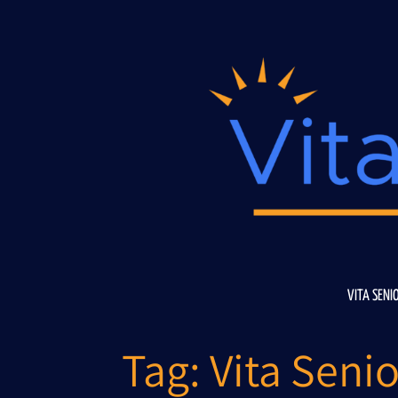
Skip
to
content
VITA SENI
Tag:
Vita Senio