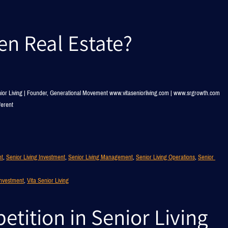
ven Real Estate?
nior Living | Founder, Generational Movement www.vitaseniorliving.com | www.srgrowth.com
ferent
nt
, 
Senior Living Investment
, 
Senior Living Management
, 
Senior Living Operations
, 
Senior 
Investment
, 
Vita Senior Living
tition in Senior Living