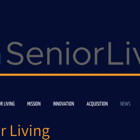
OR LIVING
MISSION
INNOVATION
ACQUISITION
NEWS
r Living