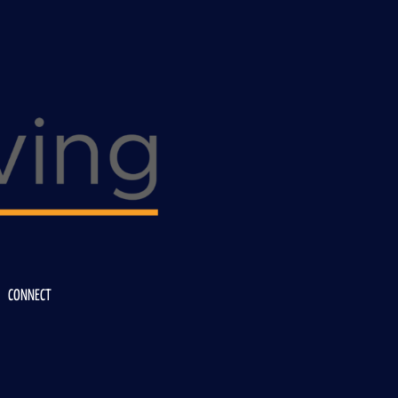
CONNECT