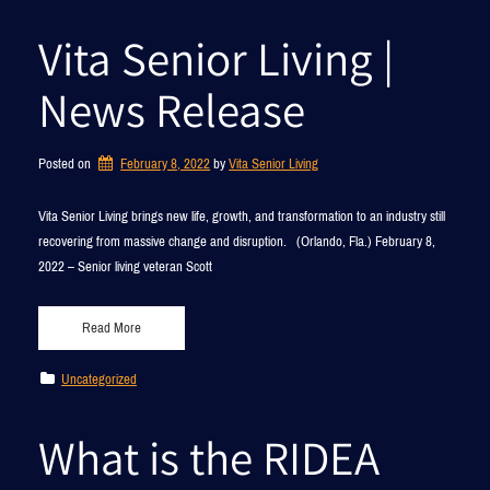
Vita Senior Living |
News Release
Posted on
February 8, 2022
by 
Vita Senior Living
­­­­­Vita Senior Living brings new life, growth, and transformation to an industry still
recovering from massive change and disruption. (Orlando, Fla.) February 8,
2022 – Senior living veteran Scott
Read More
Uncategorized
What is the RIDEA