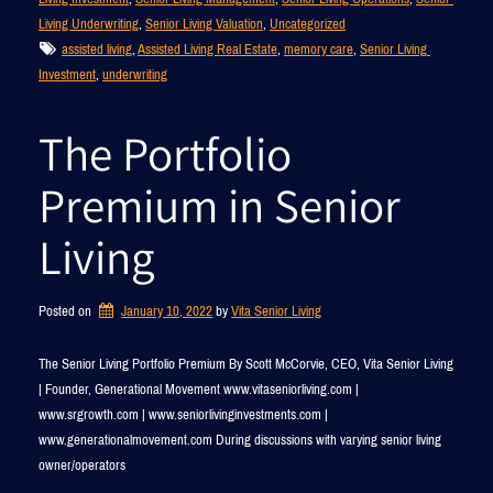
Living Underwriting
, 
Senior Living Valuation
, 
Uncategorized
assisted living
, 
Assisted Living Real Estate
, 
memory care
, 
Senior Living 
Investment
, 
underwriting
The Portfolio
Premium in Senior
Living
Posted on
January 10, 2022
by 
Vita Senior Living
The Senior Living Portfolio Premium By Scott McCorvie, CEO, Vita Senior Living
| Founder, Generational Movement www.vitaseniorliving.com |
www.srgrowth.com | www.seniorlivinginvestments.com |
www.generationalmovement.com During discussions with varying senior living
owner/operators