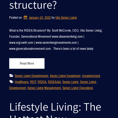
structure?
Posted on
January 10, 2022
by 
Vita Senior Living
What is the RIDEA Structure? By: Scott McCorvie, CEO, Vita Senior Living,
Founder, Generational Movement www.vitaseniorliving.com |
www.srgrowth.com | www.seniorlivinginvestments.com |
www.generationalmovement.com There’s been a lot of news lately
Read More
Senior Living Development
, 
Senior Living Investment
, 
Uncategorized
Healthcare
, 
REIT
, 
RIDEA
, 
RIDEA Act
, 
Senior Living
, 
Senior Living 
Development
, 
Senior Living Management
, 
Senior Living Operations
Lifestyle Living: The