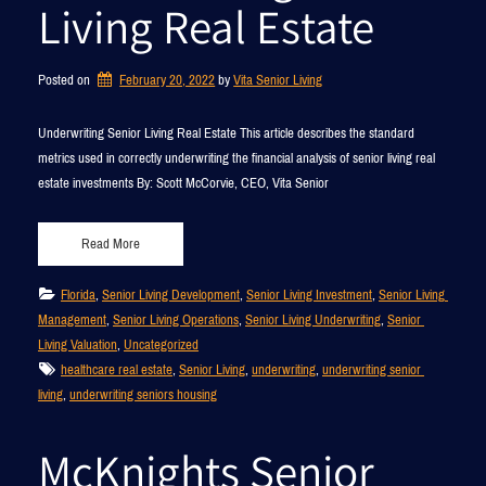
Living Real Estate
Posted on
February 20, 2022
by 
Vita Senior Living
Underwriting Senior Living Real Estate This article describes the standard
metrics used in correctly underwriting the financial analysis of senior living real
estate investments By: Scott McCorvie, CEO, Vita Senior
Read More
Florida
, 
Senior Living Development
, 
Senior Living Investment
, 
Senior Living 
Management
, 
Senior Living Operations
, 
Senior Living Underwriting
, 
Senior 
Living Valuation
, 
Uncategorized
healthcare real estate
, 
Senior Living
, 
underwriting
, 
underwriting senior 
living
, 
underwriting seniors housing
McKnights Senior