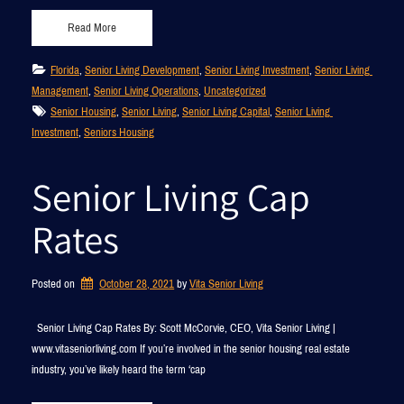
Read More
Florida
, 
Senior Living Development
, 
Senior Living Investment
, 
Senior Living 
Management
, 
Senior Living Operations
, 
Uncategorized
Senior Housing
, 
Senior Living
, 
Senior Living Capital
, 
Senior Living 
Investment
, 
Seniors Housing
Senior Living Cap
Rates
Posted on
October 28, 2021
by 
Vita Senior Living
Senior Living Cap Rates By: Scott McCorvie, CEO, Vita Senior Living |
www.vitaseniorliving.com If you’re involved in the senior housing real estate
industry, you’ve likely heard the term ‘cap