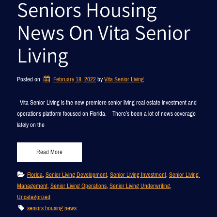
Seniors Housing
News On Vita Senior
Living
Posted on
February 18, 2022
by 
Vita Senior Living
Vita Senior Living is the new premiere senior living real estate investment and
operations platform focused on Florida. There’s been a lot of news coverage
lately on the
Read More
Florida
, 
Senior Living Development
, 
Senior Living Investment
, 
Senior Living 
Management
, 
Senior Living Operations
, 
Senior Living Underwriting
, 
Uncategorized
seniors housing news