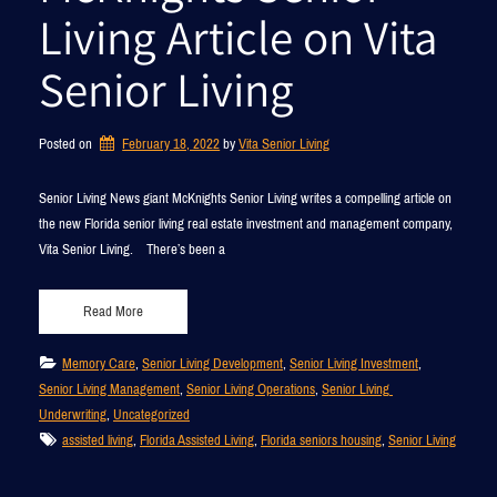
Living Article on Vita
Senior Living
Posted on
February 18, 2022
by 
Vita Senior Living
Senior Living News giant McKnights Senior Living writes a compelling article on
the new Florida senior living real estate investment and management company,
Vita Senior Living. There’s been a
Read More
Memory Care
, 
Senior Living Development
, 
Senior Living Investment
, 
Senior Living Management
, 
Senior Living Operations
, 
Senior Living 
Underwriting
, 
Uncategorized
assisted living
, 
Florida Assisted Living
, 
Florida seniors housing
, 
Senior Living