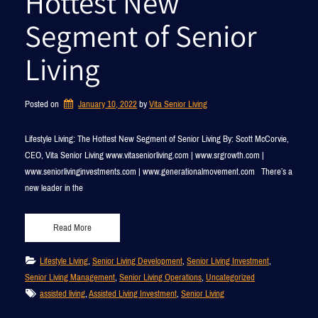
Hottest New
Segment of Senior
Living
Posted on
January 10, 2022
by 
Vita Senior Living
Lifestyle Living: The Hottest New Segment of Senior Living By: Scott McCorvie,
CEO, Vita Senior Living www.vitaseniorliving.com | www.srgrowth.com |
www.seniorlivinginvestments.com | www.generationalmovement.com There’s a
new leader in the
Read More
Lifestyle Living
, 
Senior Living Development
, 
Senior Living Investment
, 
Senior Living Management
, 
Senior Living Operations
, 
Uncategorized
assisted living
, 
Assisted Living Investment
, 
Senior Living