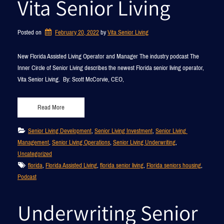
Vita Senior Living
Posted on
February 20, 2022
by 
Vita Senior Living
New Florida Assisted Living Operator and Manager The industry podcast The
Inner Circle of Senior Living describes the newest Florida senior living operator,
Vita Senior Living. By: Scott McCorvie, CEO,
Read More
Senior Living Development
, 
Senior Living Investment
, 
Senior Living 
Management
, 
Senior Living Operations
, 
Senior Living Underwriting
, 
Uncategorized
florida
, 
Florida Assisted Living
, 
florida senior living
, 
Florida seniors housing
, 
Podcast
Underwriting Senior