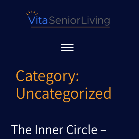
Skip
to
content
Toggle menu visibility.
Category:
Uncategorized
The Inner Circle –