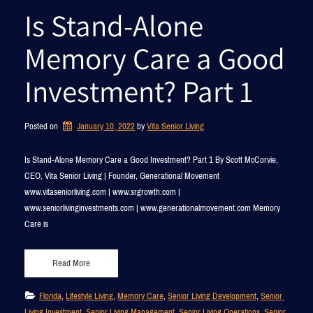
Is Stand-Alone
Memory Care a Good
Investment? Part 1
Posted on
January 10, 2022
by 
Vita Senior Living
Is Stand-Alone Memory Care a Good Investment? Part 1 By Scott McCorvie,
CEO, Vita Senior Living | Founder, Generational Movement
www.vitaseniorliving.com | www.srgrowth.com |
www.seniorlivinginvestments.com | www.generationalmovement.com Memory
Care is
Read More
Florida
, 
Lifestyle Living
, 
Memory Care
, 
Senior Living Development
, 
Senior 
Living Investment
, 
Senior Living Management
, 
Senior Living Operations
, 
Senior 