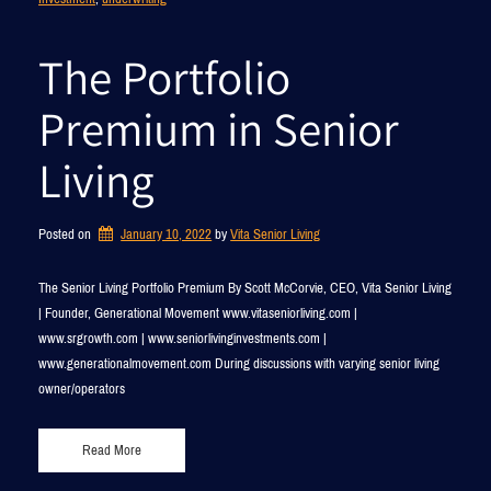
The Portfolio
Premium in Senior
Living
Posted on
January 10, 2022
by 
Vita Senior Living
The Senior Living Portfolio Premium By Scott McCorvie, CEO, Vita Senior Living
| Founder, Generational Movement www.vitaseniorliving.com |
www.srgrowth.com | www.seniorlivinginvestments.com |
www.generationalmovement.com During discussions with varying senior living
owner/operators
Read More