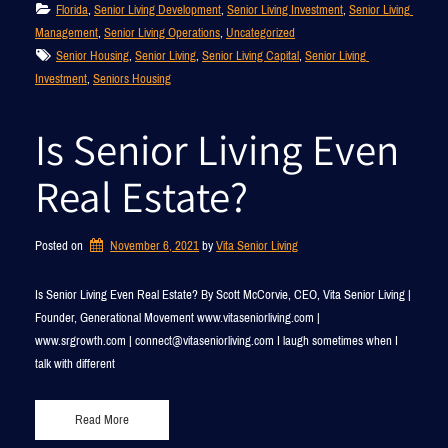
Florida
, 
Senior Living Development
, 
Senior Living Investment
, 
Senior Living 
Management
, 
Senior Living Operations
, 
Uncategorized
Senior Housing
, 
Senior Living
, 
Senior Living Capital
, 
Senior Living 
Investment
, 
Seniors Housing
Is Senior Living Even
Real Estate?
Posted on
November 6, 2021
by 
Vita Senior Living
Is Senior Living Even Real Estate? By Scott McCorvie, CEO, Vita Senior Living |
Founder, Generational Movement www.vitaseniorliving.com |
www.srgrowth.com | connect@vitaseniorliving.com I laugh sometimes when I
talk with different
Read More