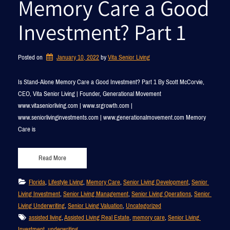
Memory Care a Good
Investment? Part 1
Posted on
January 10, 2022
by 
Vita Senior Living
Is Stand-Alone Memory Care a Good Investment? Part 1 By Scott McCorvie,
CEO, Vita Senior Living | Founder, Generational Movement
www.vitaseniorliving.com | www.srgrowth.com |
www.seniorlivinginvestments.com | www.generationalmovement.com Memory
Care is
Read More
Florida
, 
Lifestyle Living
, 
Memory Care
, 
Senior Living Development
, 
Senior 
Living Investment
, 
Senior Living Management
, 
Senior Living Operations
, 
Senior 
Living Underwriting
, 
Senior Living Valuation
, 
Uncategorized
assisted living
, 
Assisted Living Real Estate
, 
memory care
, 
Senior Living 
Investment
, 
underwriting