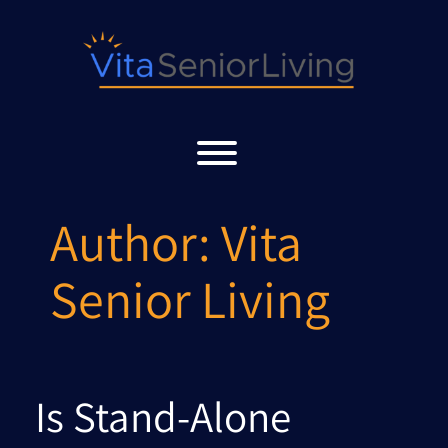
Skip
to
content
Toggle menu visibility.
Author:
Vita
Senior Living
Is Stand-Alone