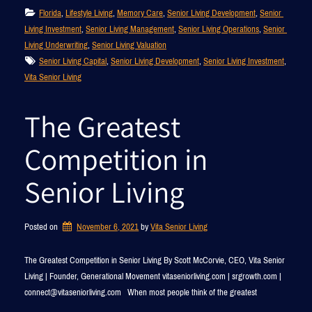
Florida
, 
Lifestyle Living
, 
Memory Care
, 
Senior Living Development
, 
Senior 
Living Investment
, 
Senior Living Management
, 
Senior Living Operations
, 
Senior 
Living Underwriting
, 
Senior Living Valuation
Senior Living Capital
, 
Senior Living Development
, 
Senior Living Investment
, 
Vita Senior Living
The Greatest
Competition in
Senior Living
Posted on
November 6, 2021
by 
Vita Senior Living
The Greatest Competition in Senior Living By Scott McCorvie, CEO, Vita Senior
Living | Founder, Generational Movement vitaseniorliving.com | srgrowth.com |
connect@vitaseniorliving.com When most people think of the greatest