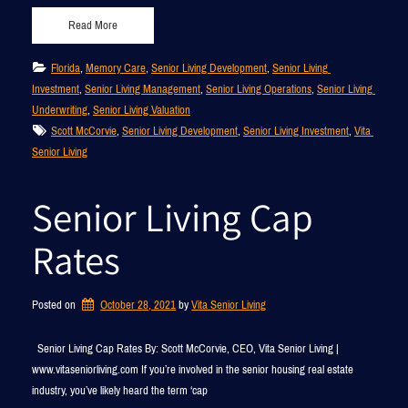
Read More
Florida
, 
Memory Care
, 
Senior Living Development
, 
Senior Living 
Investment
, 
Senior Living Management
, 
Senior Living Operations
, 
Senior Living 
Underwriting
, 
Senior Living Valuation
Scott McCorvie
, 
Senior Living Development
, 
Senior Living Investment
, 
Vita 
Senior Living
Senior Living Cap
Rates
Posted on
October 28, 2021
by 
Vita Senior Living
Senior Living Cap Rates By: Scott McCorvie, CEO, Vita Senior Living |
www.vitaseniorliving.com If you’re involved in the senior housing real estate
industry, you’ve likely heard the term ‘cap