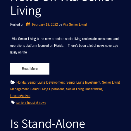
Living
Posted on
February 18, 2022
by 
Vita Senior Living
Vita Senior Living is the new premiere senior living real estate investment and
operations platform focused on Florida. There’s been a lot of news coverage
lately on the
Read More
Florida
, 
Senior Living Development
, 
Senior Living Investment
, 
Senior Living 
Management
, 
Senior Living Operations
, 
Senior Living Underwriting
, 
Uncategorized
seniors housing news
Is Stand-Alone