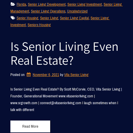
Florida
, 
Senior Living Development
, 
Senior Living Investment
, 
Senior Living 
Management
, 
Senior Living Operations
, 
Uncategorized
Senior Housing
, 
Senior Living
, 
Senior Living Capital
, 
Senior Living 
Investment
, 
Seniors Housing
Is Senior Living Even
Real Estate?
Posted on
November 6, 2021
by 
Vita Senior Living
Is Senior Living Even Real Estate? By Scott McCorvie, CEO, Vita Senior Living |
Founder, Generational Movement www.vitaseniorliving.com |
www.srgrowth.com | connect@vitaseniorliving.com I laugh sometimes when I
talk with different
Read More