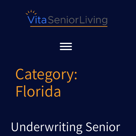
Skip
to
content
Toggle menu visibility.
Category:
Florida
Underwriting Senior