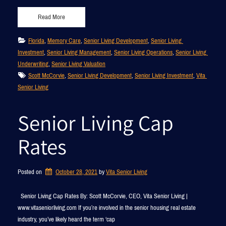
Read More
Florida
, 
Memory Care
, 
Senior Living Development
, 
Senior Living 
Investment
, 
Senior Living Management
, 
Senior Living Operations
, 
Senior Living 
Underwriting
, 
Senior Living Valuation
Scott McCorvie
, 
Senior Living Development
, 
Senior Living Investment
, 
Vita 
Senior Living
Senior Living Cap
Rates
Posted on
October 28, 2021
by 
Vita Senior Living
Senior Living Cap Rates By: Scott McCorvie, CEO, Vita Senior Living |
www.vitaseniorliving.com If you’re involved in the senior housing real estate
industry, you’ve likely heard the term ‘cap