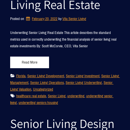
Living Real Estate
Posted on
February 20, 2022
by 
Vita Senior Living
Underwriting Senior Living Real Estate This article describes the standard
metrics used in correctly underwriting the financial analysis of senior living real
estate investments By: Scott McCorvie, CEO, Vita Senior
Read More
Florida
, 
Senior Living Development
, 
Senior Living Investment
, 
Senior Living 
Management
, 
Senior Living Operations
, 
Senior Living Underwriting
, 
Senior 
Living Valuation
, 
Uncategorized
healthcare real estate
, 
Senior Living
, 
underwriting
, 
underwriting senior 
living
, 
underwriting seniors housing
Senior Living Design