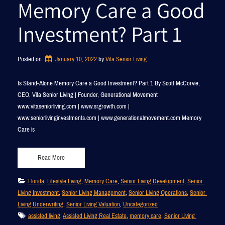
Memory Care a Good
Investment? Part 1
Posted on
January 10, 2022
by 
Vita Senior Living
Is Stand-Alone Memory Care a Good Investment? Part 1 By Scott McCorvie,
CEO, Vita Senior Living | Founder, Generational Movement
www.vitaseniorliving.com | www.srgrowth.com |
www.seniorlivinginvestments.com | www.generationalmovement.com Memory
Care is
Read More
Florida
, 
Lifestyle Living
, 
Memory Care
, 
Senior Living Development
, 
Senior 
Living Investment
, 
Senior Living Management
, 
Senior Living Operations
, 
Senior 
Living Underwriting
, 
Senior Living Valuation
, 
Uncategorized
assisted living
, 
Assisted Living Real Estate
, 
memory care
, 
Senior Living 