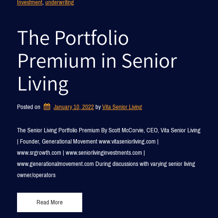
Investment
, 
underwriting
The Portfolio
Premium in Senior
Living
Posted on
January 10, 2022
by 
Vita Senior Living
The Senior Living Portfolio Premium By Scott McCorvie, CEO, Vita Senior Living
| Founder, Generational Movement www.vitaseniorliving.com |
www.srgrowth.com | www.seniorlivinginvestments.com |
www.generationalmovement.com During discussions with varying senior living
owner/operators
Read More