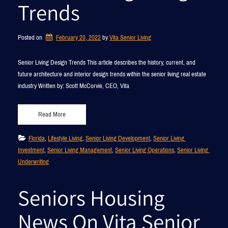
Trends
Posted on
February 20, 2022
by 
Vita Senior Living
Senior Living Design Trends This article describes the history, current, and
future architecture and interior design trends within the senior living real estate
industry Written by: Scott McCorvie, CEO, Vita
Read More
Florida
, 
Lifestyle Living
, 
Senior Living Development
, 
Senior Living 
Investment
, 
Senior Living Management
, 
Senior Living Operations
, 
Senior Living 
Underwriting
Seniors Housing
News On Vita Senior