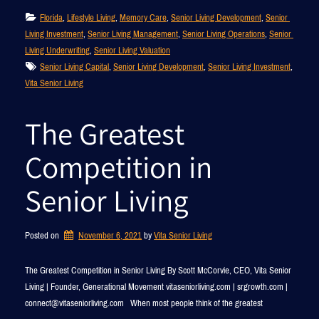
Florida
, 
Lifestyle Living
, 
Memory Care
, 
Senior Living Development
, 
Senior 
Living Investment
, 
Senior Living Management
, 
Senior Living Operations
, 
Senior 
Living Underwriting
, 
Senior Living Valuation
Senior Living Capital
, 
Senior Living Development
, 
Senior Living Investment
, 
Vita Senior Living
The Greatest
Competition in
Senior Living
Posted on
November 6, 2021
by 
Vita Senior Living
The Greatest Competition in Senior Living By Scott McCorvie, CEO, Vita Senior
Living | Founder, Generational Movement vitaseniorliving.com | srgrowth.com |
connect@vitaseniorliving.com When most people think of the greatest